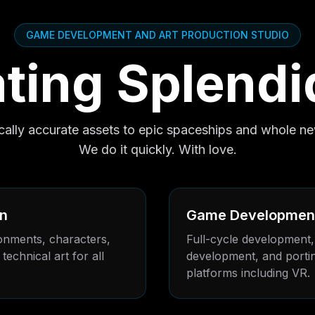
GAME DEVELOPMENT AND ART PRODUCTION STUDIO
ting Splendi
ically accurate assets to epic spaceships and whole ne
We do it quickly. With love.
on
Game Developmen
onments, characters,
Full-cycle development,
technical art for all
development, and portin
platforms including VR.