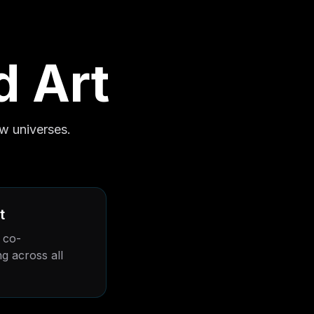
d Art
w universes.
t
 co-
g across all