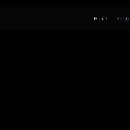
Home
Portfo