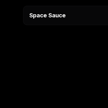
Space Sauce