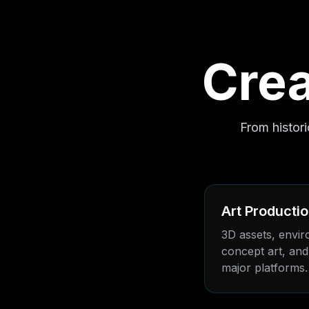
Crea
From histor
Art Producti
3D assets, envir
concept art, and 
major platforms.