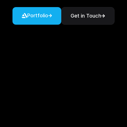
Portfolio
Get in Touch