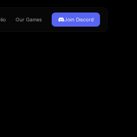
lio
Our Games
Join Discord